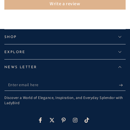
Write a review
SHOP
EXPLORE
NEWS LETTER
Enter
email
Discover a World of Elegance, Inspiration, and Everyday Splendor with
here
LadyBird
Facebook
Twitter
Pinterest
Instagram
TikTok