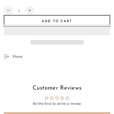
Quantity
Decrease
Increase
quantity
quantity
ADD TO CART
for
for
Muva
Muva
Share
Customer Reviews
Be the first to write a review