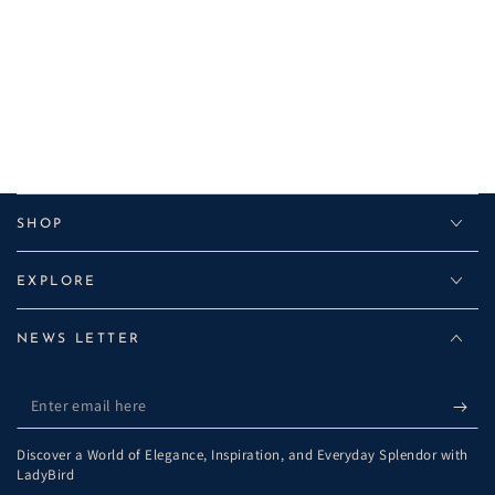
SHOP
EXPLORE
NEWS LETTER
Enter
email
Discover a World of Elegance, Inspiration, and Everyday Splendor with
here
LadyBird