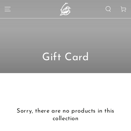
SKIP TO
Cart
CONTENT
Collection:
Gift Card
Sorry, there are no products in this
collection