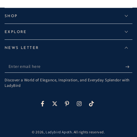
SHOP
EXPLORE
NEWS LETTER
Enter
email
Discover a World of Elegance, Inspiration, and Everyday Splendor with
here
LadyBird
Facebook
Twitter
Pinterest
Instagram
TikTok
© 2026,
Ladybird Apoth
. All rights reserved.