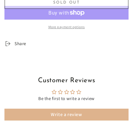
SOLD OUT
for
for
Ankara
Ankara
and
and
Beauty
Beauty
More payment options
500-
500-
Piece
Piece
Velvet-
Velvet-
Share
Touch
Touch
Jigsaw
Jigsaw
Puzzle
Puzzle
Customer Reviews
Be the first to write a review
Write a review