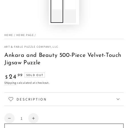
HOME
/
HOME PAGE
/
ART & FABLE PUZZLE COMPANY, LLC
Ankara and Beauty 500-Piece Velvet-Touch
Jigsaw Puzzle
Regular
.99
24
SOLD OUT
$
price
Shipping
calculated at checkout.
DESCRIPTION
Quantity
Decrease
Increase
quantity
quantity